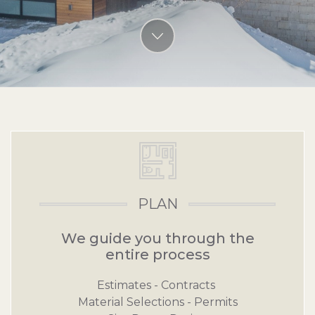
View more content
Main Content Section
PLAN
We guide you through the
entire process
Estimates - Contracts
Material Selections - Permits