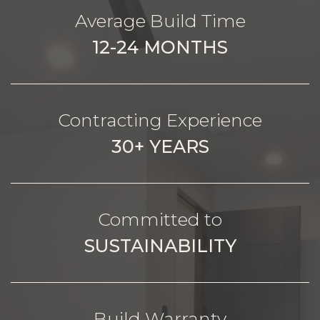
Average Build Time
12-24 MONTHS
Contracting Experience
30+ YEARS
Committed to
SUSTAINABILITY
Build Warranty