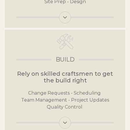
Site Prep - Design
Link for Plan
BUILD
Rely on skilled craftsmen to get
the build right
Change Requests - Scheduling
Team Management - Project Updates
Quality Control
Link for Build