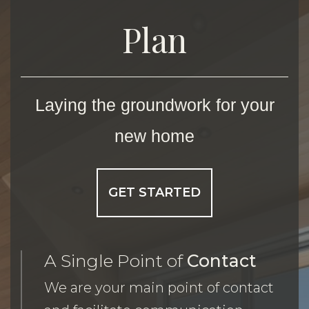
Plan
Laying the groundwork for your
new home
GET STARTED
A Single Point of
Contact
We are your main point of contact