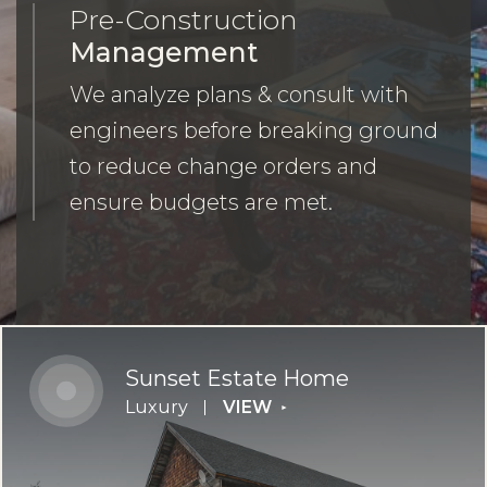
Pre-Construction
Management
We analyze plans & consult with
engineers before breaking ground
to reduce change orders and
ensure budgets are met.
Sunset Estate Home
Luxury
VIEW