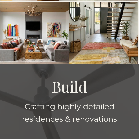
Build
Crafting highly detailed
residences & renovations