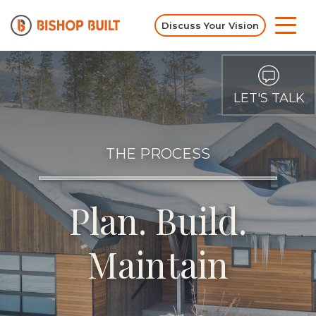
Discuss Your Vision
LET'S TALK
THE PROCESS
Plan. Build.
Maintain