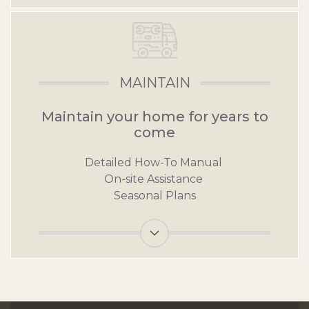
MAINTAIN
Maintain your home for years to
come
Detailed How-To Manual
On-site Assistance
Seasonal Plans
Link for Maintain