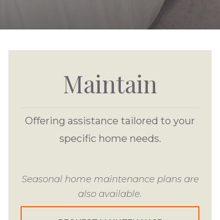
Maintain
Offering assistance tailored to your
specific home needs.
Seasonal home maintenance plans are
also available.