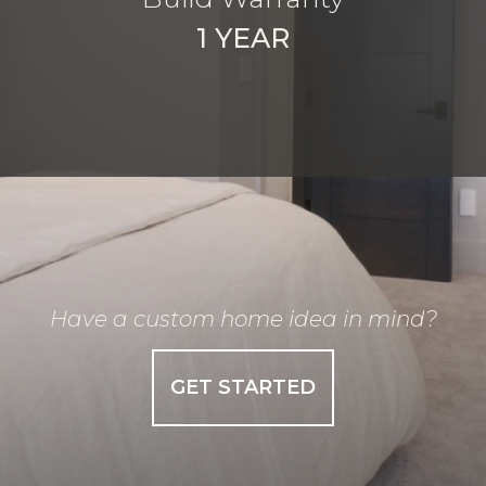
1 YEAR
Have a custom home idea in mind?
GET STARTED