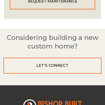
REQUEST MAINTENANCE
Considering building a new
custom home?
LET'S CONNECT