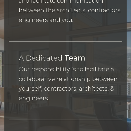
and facilitate communication
between the architects, contractors,
engineers and you.
A Dedicated
Team
Our responsibility is to facilitate a
collaborative relationship between
yourself, contractors, architects, &
engineers.