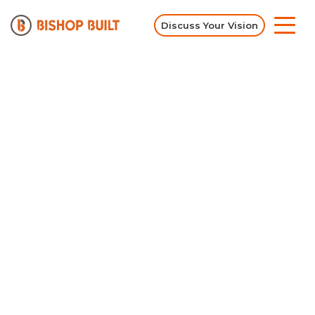
Discuss Your Vision