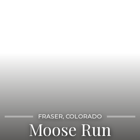
FRASER, COLORADO
Moose Run